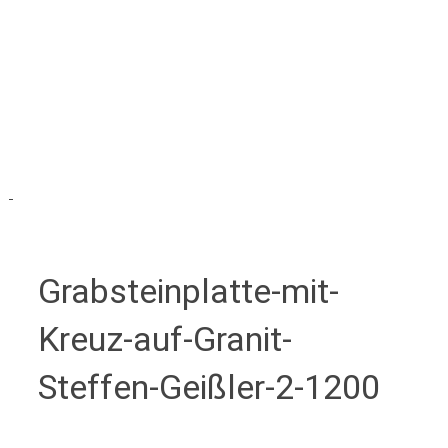
Grabsteinplatte-mit-
Kreuz-auf-Granit-
Steffen-Geißler-2-1200