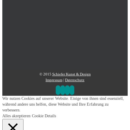
© 2015
Schiefer Kunst & Design
Impressum
|
Datenschutz
Wir nutzen Cookies auf unserer Website. Einige von ihnen sind essenziell,
während andere uns helfen, diese Website und Ihre Erfahrung zu
verbessern.
Alles akzeptieren
Cookie Details