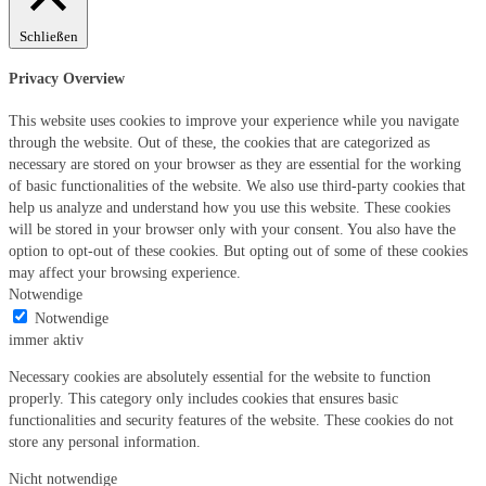
Schließen
Privacy Overview
This website uses cookies to improve your experience while you navigate
through the website. Out of these, the cookies that are categorized as
necessary are stored on your browser as they are essential for the working
of basic functionalities of the website. We also use third-party cookies that
help us analyze and understand how you use this website. These cookies
will be stored in your browser only with your consent. You also have the
option to opt-out of these cookies. But opting out of some of these cookies
may affect your browsing experience.
Notwendige
Notwendige
immer aktiv
Necessary cookies are absolutely essential for the website to function
properly. This category only includes cookies that ensures basic
functionalities and security features of the website. These cookies do not
store any personal information.
Nicht notwendige