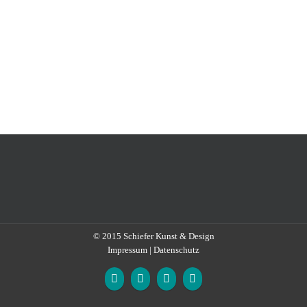
© 2015
Schiefer Kunst & Design
Impressum
|
Datenschutz