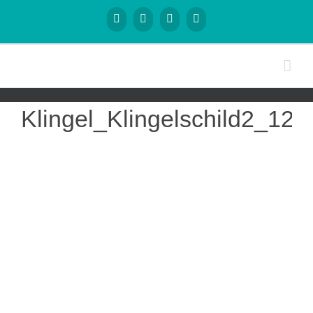
Klingel_Klingelschild2_120